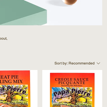
bout,
Sort by:
Recommended