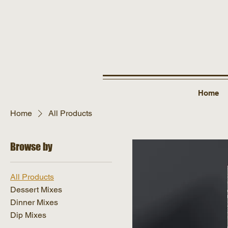
Home
Home
All Products
Browse by
All Products
Dessert Mixes
Dinner Mixes
Dip Mixes