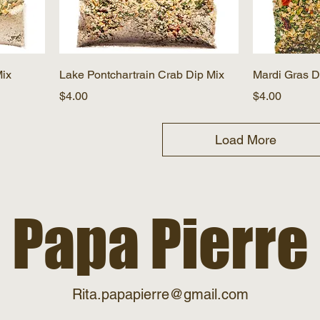
Mix
Lake Pontchartrain Crab Dip Mix
Mardi Gras D
Price
Price
$4.00
$4.00
Load More
Papa Pierre
Rita.papapierre@gmail.com