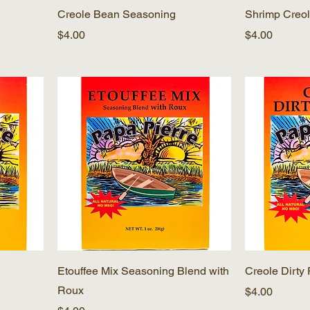
Creole Bean Seasoning
Shrimp Creol
Price
Price
$4.00
$4.00
Etouffee Mix Seasoning Blend with
Creole Dirty
Roux
Price
$4.00