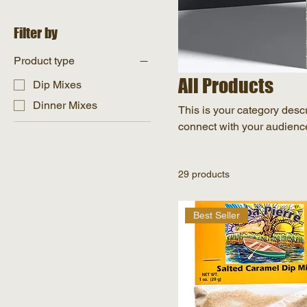
Filter by
Product type
All Products
Dip Mixes
Dinner Mixes
This is your category descri
connect with your audience
29 products
Best Seller