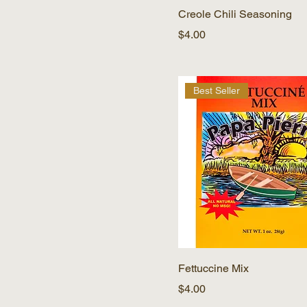
Creole Chili Seasoning
Price
$4.00
Best Seller
Fettuccine Mix
Price
$4.00