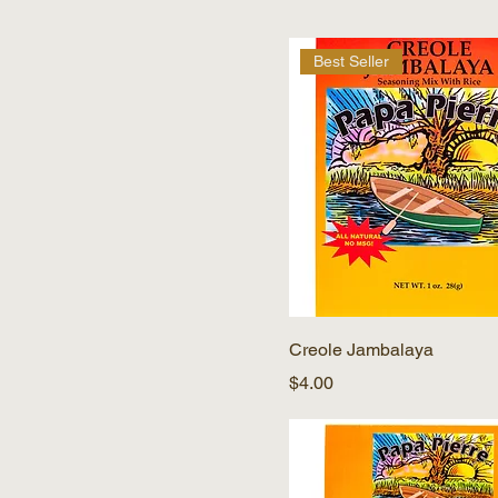
Best Seller
Creole Jambalaya
Price
$4.00