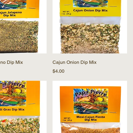
no Dip Mix
Cajun Onion Dip Mix
Price
$4.00