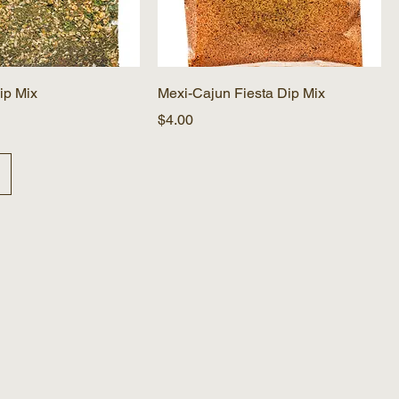
ip Mix
Mexi-Cajun Fiesta Dip Mix
Price
$4.00