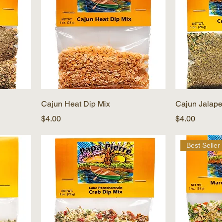
Cajun Heat Dip Mix
Cajun Jalape
Price
Price
$4.00
$4.00
Best Seller