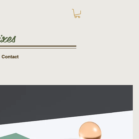
xes
Contact