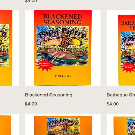
Price
$4.00
Blackened Seasoning
Barbeque Sh
Price
Price
$4.00
$4.00