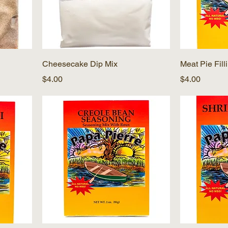
Cheesecake Dip Mix
Meat Pie Fill
Price
Price
$4.00
$4.00