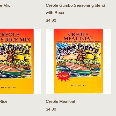
e Mix
Creole Gumbo Seasoning blend
with Roux
Price
$4.00
 Rice
Creole Meatloaf
Price
$4.00