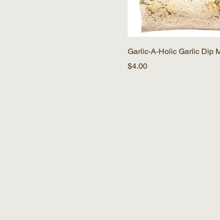
Garlic-A-Holic Garlic Dip 
Price
$4.00