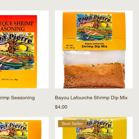
rimp Seasoning
Bayou Lafourche Shrimp Dip Mix
Price
$4.00
Best Seller