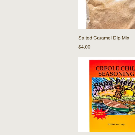
Salted Caramel Dip Mix
Price
$4.00