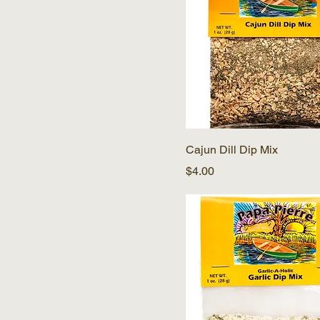
Cajun Dill Dip Mix
Price
$4.00