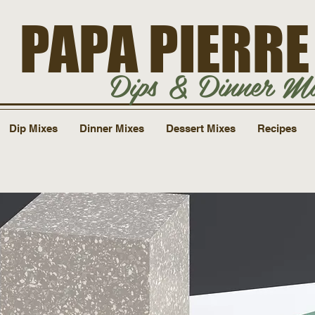
PAPA PIERRE
Dips & Dinner Mi
Dip Mixes
Dinner Mixes
Dessert Mixes
Recipes