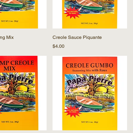
ing Mix
Creole Sauce Piquante
Price
$4.00