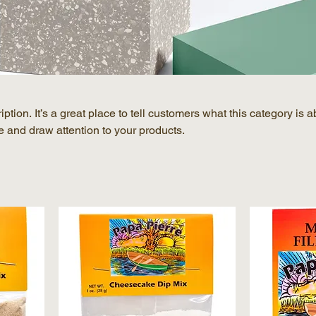
ption. It’s a great place to tell customers what this category is a
 and draw attention to your products.