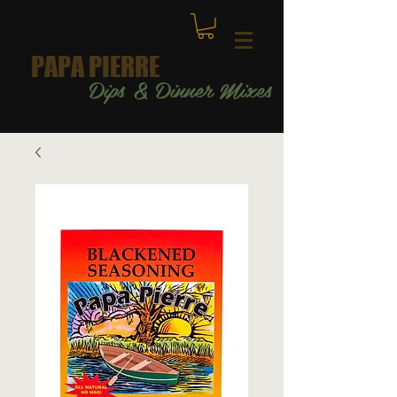
PAPA PIERRE
Dips & Dinner Mixes