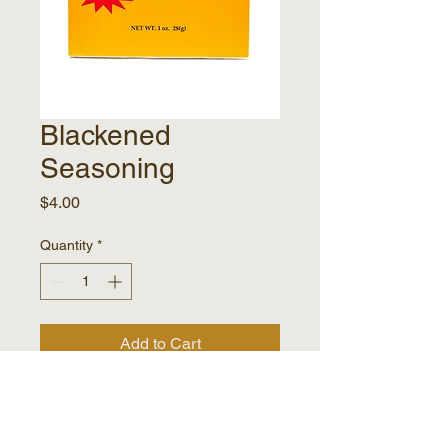
Blackened
Seasoning
Price
$4.00
Quantity
*
Add to Cart
Elevate dinners with Papa
Pierre's quick and easy dinner
mixes. Bring authentic